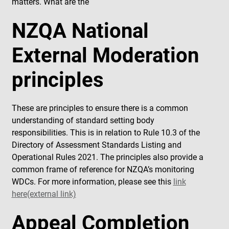
matters. What are the
NZQA National
External Moderation
principles
These are principles to ensure there is a common
understanding of standard setting body
responsibilities. This is in relation to Rule 10.3 of the
Directory of Assessment Standards Listing and
Operational Rules 2021. The principles also provide a
common frame of reference for NZQA’s monitoring
WDCs. For more information, please see this
link
here(external link)
Appeal Completion