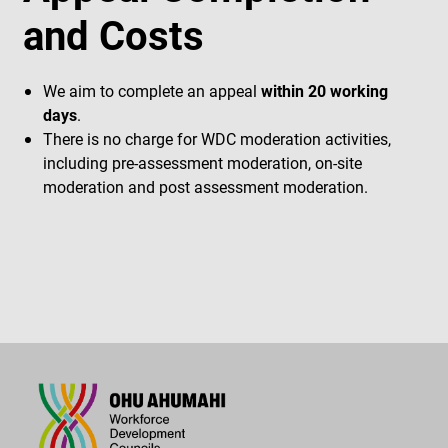
and Costs
We aim to complete an appeal
within 20 working
days
.
There is no charge for WDC moderation activities,
including pre-assessment moderation, on-site
moderation and post assessment moderation.