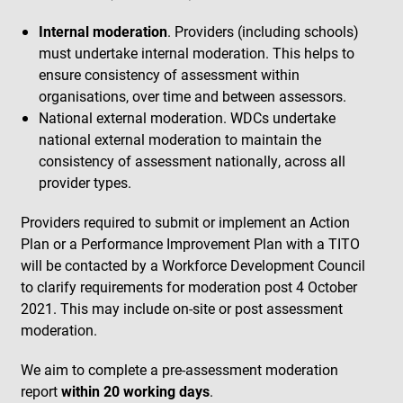
Internal moderation
. Providers (including schools)
must undertake internal moderation. This helps to
ensure consistency of assessment within
organisations, over time and between assessors.
National external moderation. WDCs undertake
national external moderation to maintain the
consistency of assessment nationally, across all
provider types.
Providers required to submit or implement an Action
Plan or a Performance Improvement Plan with a TITO
will be contacted by a Workforce Development Council
to clarify requirements for moderation post 4 October
2021. This may include on-site or post assessment
moderation.
We aim to complete a pre-assessment moderation
report
within 20 working days
.