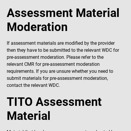
Assessment Material
Moderation
If assessment materials are modified by the provider
then they have to be submitted to the relevant WDC for
pre-assessment moderation. Please refer to the
relevant CMR for pre-assessment moderation
requirements. If you are unsure whether you need to
submit materials for pre-assessment moderation,
contact the relevant WDC.
TITO Assessment
Material