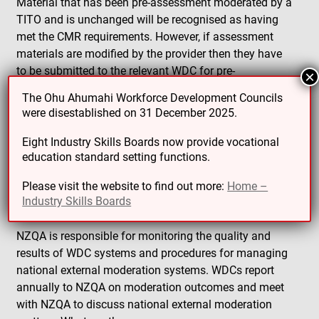
Material that has been pre-assessment moderated by a
TITO and is unchanged will be recognised as having
met the CMR requirements. However, if assessment
materials are modified by the provider then they have
to be submitted to the relevant WDC for pre-
×
assessment moderation.
The Ohu Ahumahi Workforce Development Councils
were disestablished on 31 December 2025.
NZQA | Workforce
Eight Industry Skills Boards now provide vocational
Development
education standard setting functions.
Councils
Please visit the website to find out more:
Home –
Industry Skills Boards
NZQA is responsible for monitoring the quality and
results of WDC systems and procedures for managing
national external moderation systems. WDCs report
annually to NZQA on moderation outcomes and meet
with NZQA to discuss national external moderation