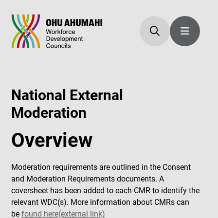
National External
Moderation
Overview
Moderation requirements are outlined in the Consent
and Moderation Requirements documents. A
coversheet has been added to each CMR to identify the
relevant WDC(s). More information about CMRs can
be
found here(external link)