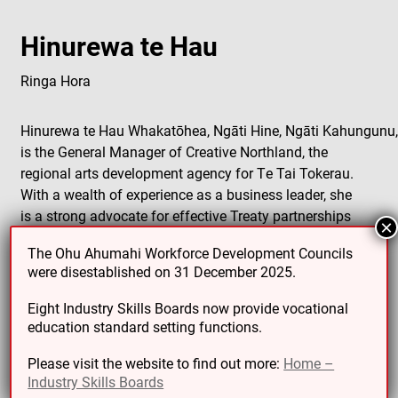
Hinurewa te Hau
Ringa Hora
Hinurewa te Hau Whakatōhea, Ngāti Hine, Ngāti Kahungunu
is the General Manager of Creative Northland, the
regional arts development agency for Te Tai Tokerau.
With a wealth of experience as a business leader, she
is a strong advocate for effective Treaty partnerships
×
and the integration of Tikanga Māori values in private
The Ohu Ahumahi Workforce Development Councils
sector boards, non-profit organizations, and
were disestablished on 31 December 2025.
government.
Eight Industry Skills Boards now provide vocational
Hinurewa has been involved since 2020 as an interim
education standard setting functions.
establishment council member with the Reform of
Vocational Education (RoVE) for the WDC for Creative,
Please visit the website to find out more:
Home –
Industry Skills Boards
Culture, Recreation, and Technology (now Toi Mai). In