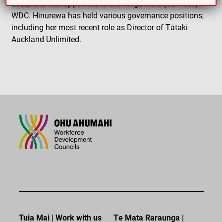
2022, she was appointed to the Ringa Hora (Services)
WDC. Hinurewa has held various governance positions,
including her most recent role as Director of Tātaki
Auckland Unlimited.
Tuia Mai | Work with us
Te Mata Raraunga |